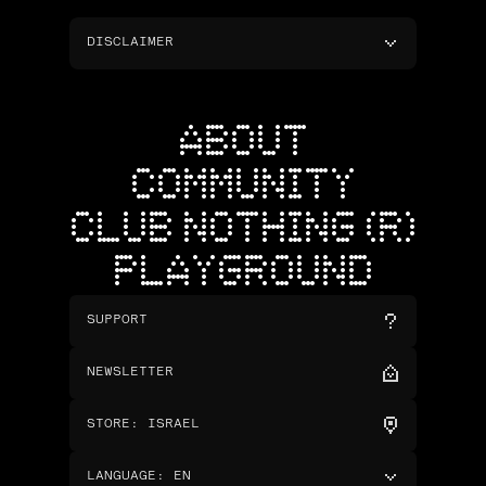
DISCLAIMER
ABOUT
COMMUNITY
CLUB NOTHING (R)
PLAYGROUND
SUPPORT
NEWSLETTER
STORE
:
ISRAEL
LANGUAGE
:
EN