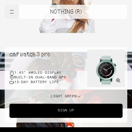
NOTHING (R)
cmf watch 3 pro
1.43" AMOLED DISPLAY
BUILT-IN DUAL-BAND GPS
13-DAY BATTERY LIFE
LIGHT GREEN
SIGN UP