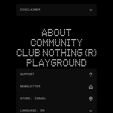
DISCLAIMER
ABOUT
COMMUNITY
CLUB NOTHING (R)
PLAYGROUND
SUPPORT
NEWSLETTER
STORE
:
ISRAEL
LANGUAGE
:
EN