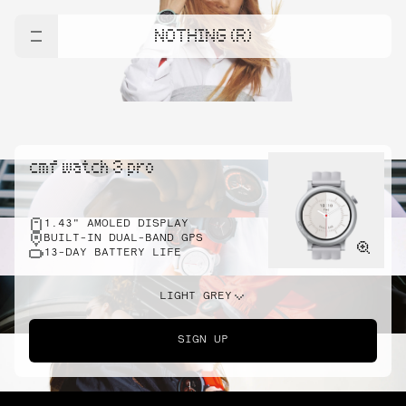
NOTHING (R)
cmf watch 3 pro
1.43" AMOLED DISPLAY
BUILT-IN DUAL-BAND GPS
13-DAY BATTERY LIFE
LIGHT GREY
SIGN UP