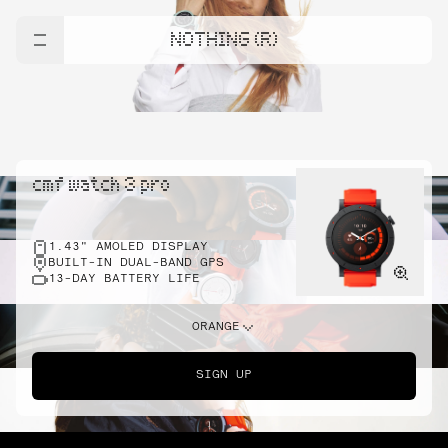
NOTHING (R)
cmf watch 3 pro
1.43" AMOLED DISPLAY
BUILT-IN DUAL-BAND GPS
13-DAY BATTERY LIFE
ORANGE
SIGN UP