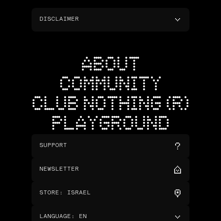
DISCLAIMER
ABOUT
COMMUNITY
CLUB NOTHING (R)
PLAYGROUND
SUPPORT
NEWSLETTER
STORE
:
ISRAEL
LANGUAGE
:
EN