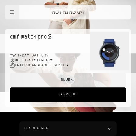
NOTHING (R)
cmf watch pro 2
11-DAY BATTERY
MULTI-SYSTEM GPS
INTERCHANGEABLE BEZELS
BLUE
SIGN UP
DISCLAIMER