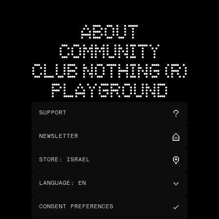
ABOUT
COMMUNITY
CLUB NOTHING (R)
PLAYGROUND
SUPPORT
NEWSLETTER
STORE
:
ISRAEL
LANGUAGE
:
EN
CONSENT PREFERENCES