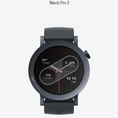
Watch Pro 2