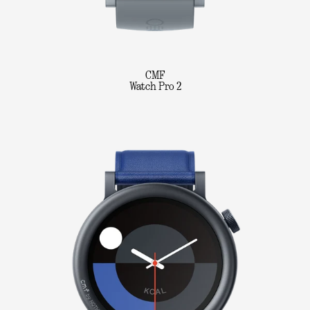
CMF
Watch Pro 2