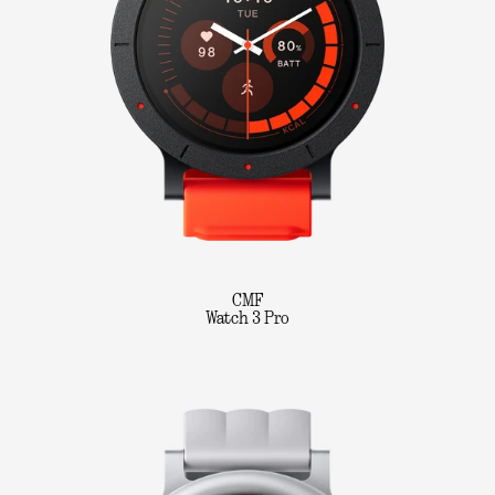
CMF
Watch 3 Pro