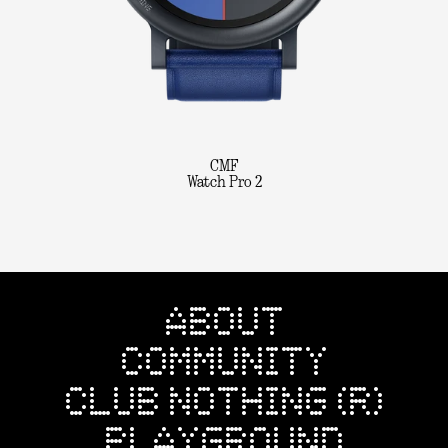
CMF
Watch Pro 2
ABOUT
COMMUNITY
CLUB NOTHING (R)
PLAYGROUND