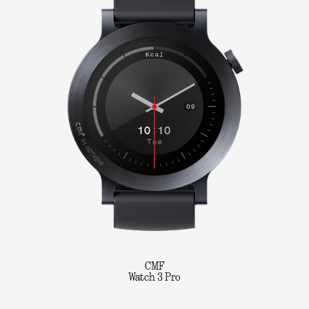
CMF
Watch 3 Pro