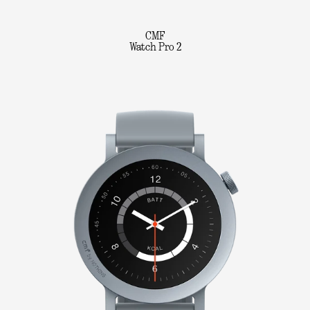
CMF
Watch Pro 2