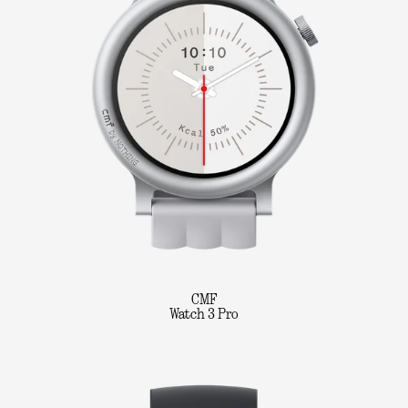
CMF
Watch 3 Pro