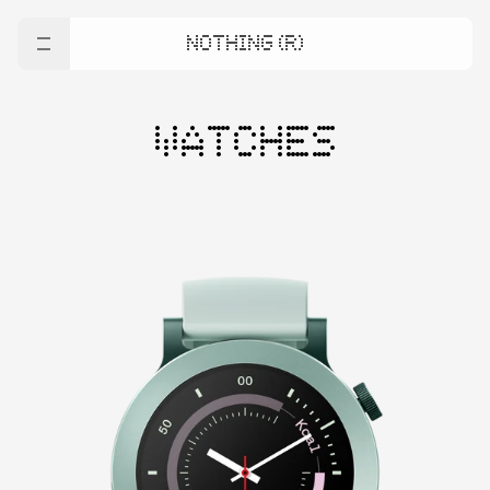
NOTHING (R)
WATCHES