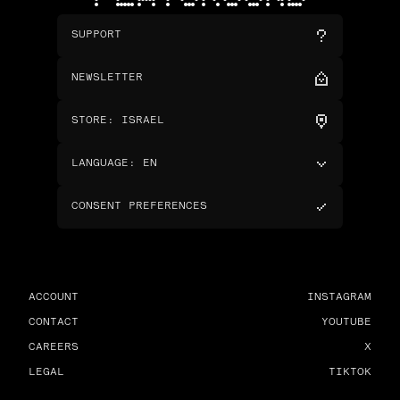
SUPPORT
NEWSLETTER
STORE
:
ISRAEL
LANGUAGE
:
EN
CONSENT PREFERENCES
ACCOUNT
INSTAGRAM
CONTACT
YOUTUBE
CAREERS
X
LEGAL
TIKTOK