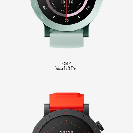
CMF
Watch 3 Pro