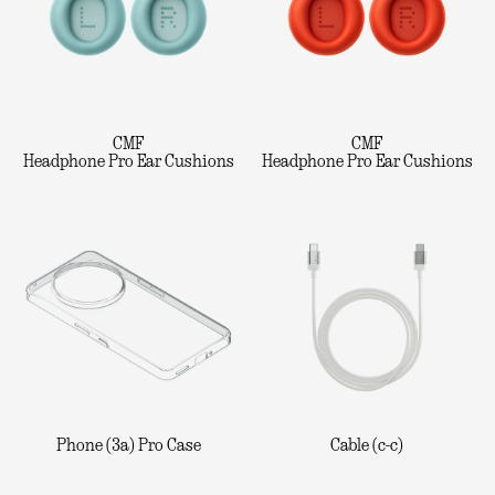
CMF
CMF
Headphone Pro Ear Cushions
Headphone Pro Ear Cushions
Phone (3a) Pro Case
Cable (c-c)