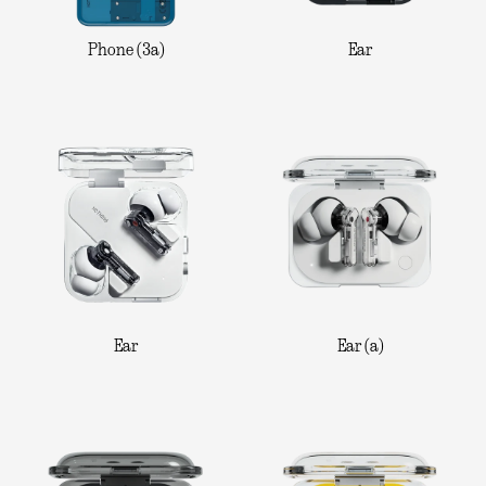
Phone (3a)
Ear
Ear
Ear (a)