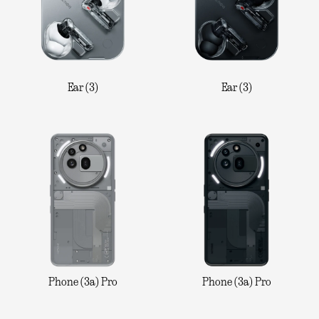
Ear (3)
Ear (3)
Phone (3a) Pro
Phone (3a) Pro