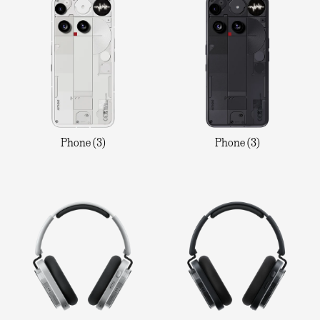
Phone (3)
Phone (3)