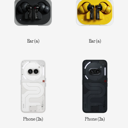
Ear (a)
Ear (a)
Phone (2a)
Phone (2a)