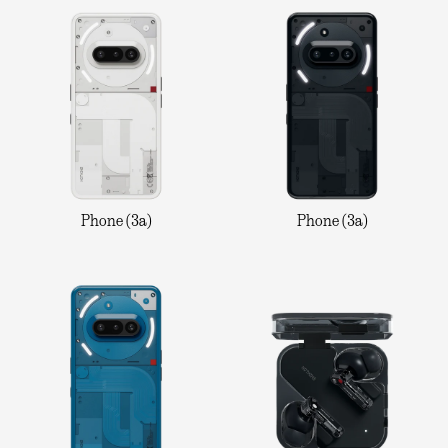
Phone (3a)
Phone (3a)