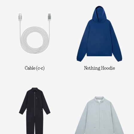
Cable (c-c)
Nothing Hoodie