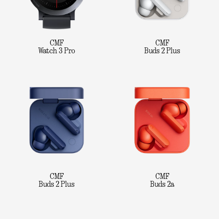
CMF
CMF
Watch 3 Pro
Buds 2 Plus
CMF
CMF
Buds 2 Plus
Buds 2a