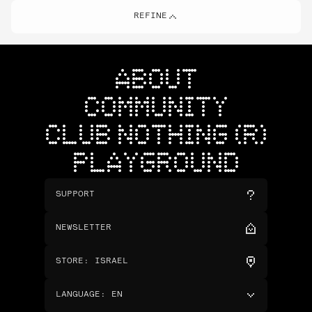
REFINE
ABOUT
COMMUNITY
CLUB NOTHING (R)
PLAYGROUND
SUPPORT
NEWSLETTER
STORE
:
ISRAEL
LANGUAGE
:
EN