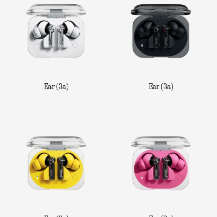
Ear (3a)
Ear (3a)