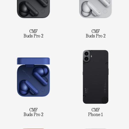
CMF
CMF
Buds Pro 2
Buds Pro 2
CMF
CMF
Buds Pro 2
Phone 1