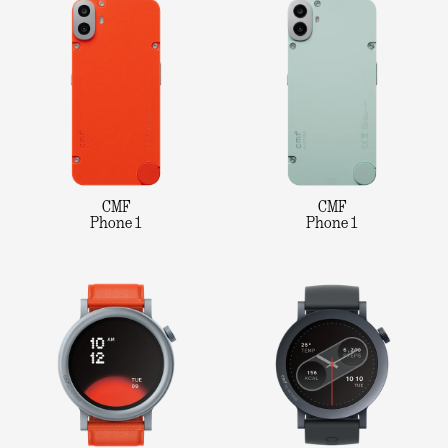
CMF
CMF
Phone 1
Phone 1