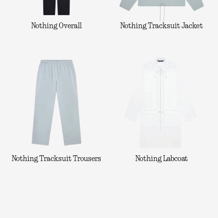
Nothing Overall
Nothing Tracksuit Jacket
Nothing Tracksuit Trousers
Nothing Labcoat