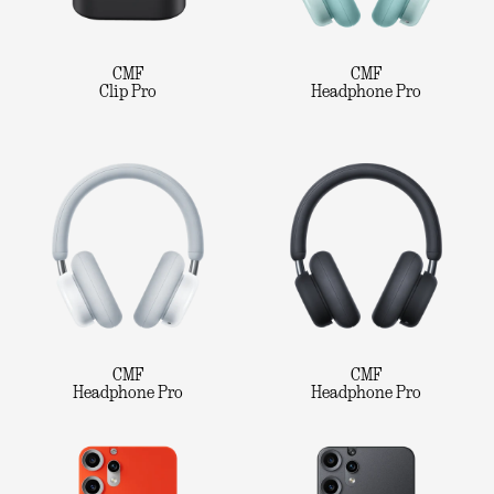
CMF
CMF
Clip Pro
Headphone Pro
CMF
CMF
Headphone Pro
Headphone Pro