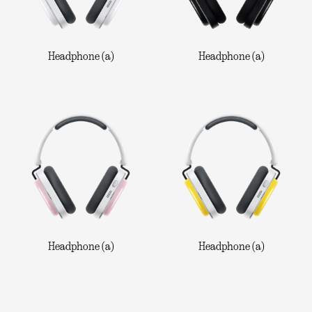
Headphone (a)
Headphone (a)
Headphone (a)
Headphone (a)