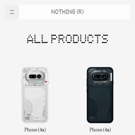
NOTHING (R)
ALL PRODUCTS
Phone (4a)
Phone (4a)