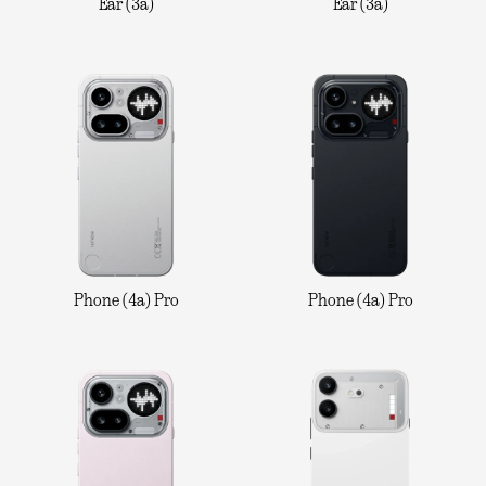
Ear (3a)
Ear (3a)
Phone (4a) Pro
Phone (4a) Pro