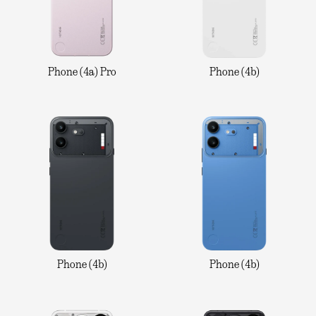
Phone (4a) Pro
Phone (4b)
Phone (4b)
Phone (4b)