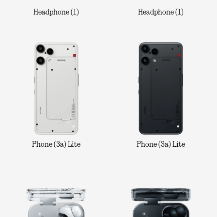
Headphone (1)
Headphone (1)
Phone (3a) Lite
Phone (3a) Lite