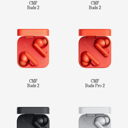
CMF
CMF
Buds 2
Buds 2
CMF
CMF
Buds 2
Buds Pro 2