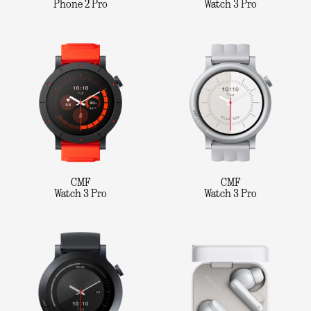
Phone 2 Pro
Watch 3 Pro
CMF
CMF
Watch 3 Pro
Watch 3 Pro