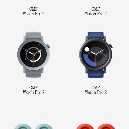
CMF
CMF
Watch Pro 2
Watch Pro 2
CMF
CMF
Watch Pro 2
Watch Pro 2