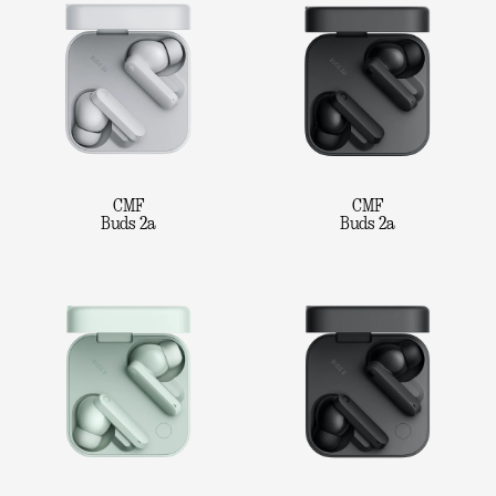
CMF
CMF
Buds 2a
Buds 2a