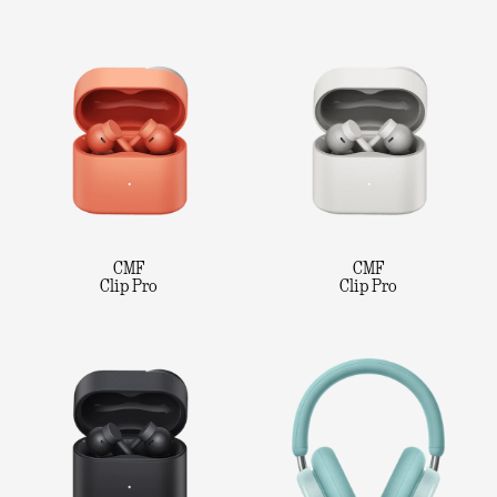
CMF
CMF
Clip Pro
Clip Pro