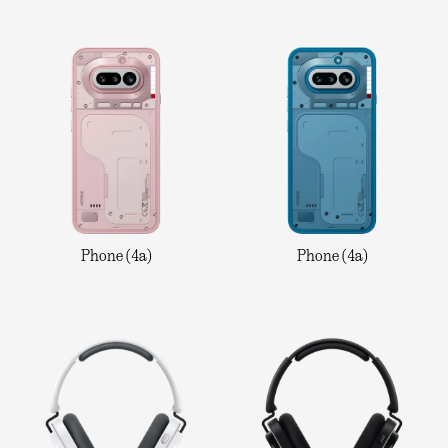
Phone (4a)
Phone (4a)