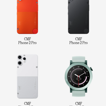
CMF
CMF
Phone 2 Pro
Phone 2 Pro
CMF
CMF