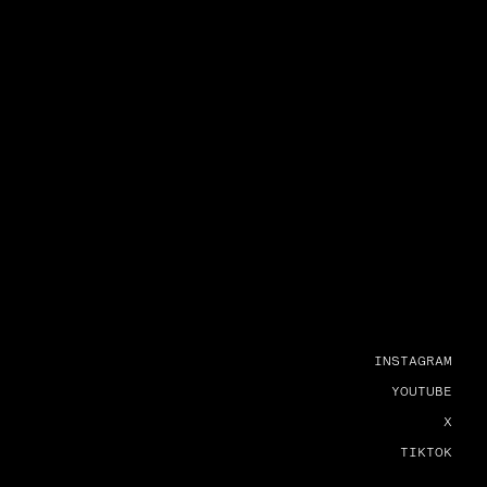
INSTAGRAM
YOUTUBE
X
TIKTOK