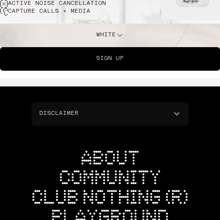
ACTIVE NOISE CANCELLATION
CAPTURE CALLS + MEDIA
WHITE
SIGN UP
DISCLAIMER
ABOUT
COMMUNITY
CLUB NOTHING (R)
PLAYGROUND