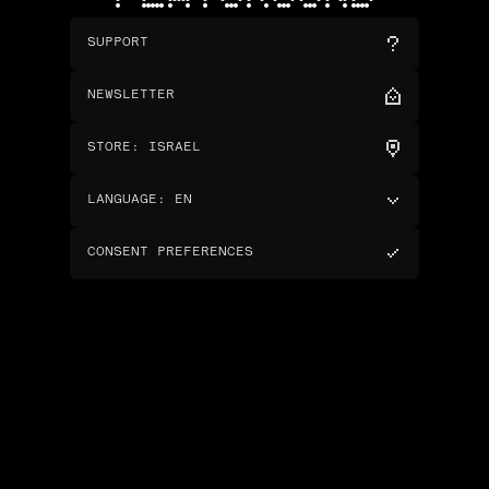
SUPPORT
NEWSLETTER
STORE
:
ISRAEL
LANGUAGE
:
EN
CONSENT PREFERENCES