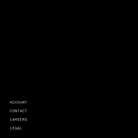
ACCOUNT
CONTACT
CAREERS
LEGAL