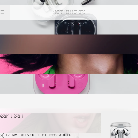
NOTHING (R)
ear ( 3a )
12 MM DRIVER + HI-RES AUDIO