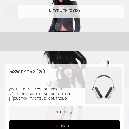
NOTHING (R)
headphone ( a )
UP TO 5 DAYS OF POWER
HI-RES AND LDAC CERTIFIED
CUSTOM TACTILE CONTROLS
WHITE
SIGN UP