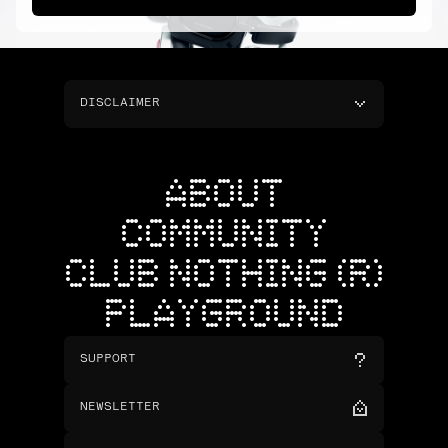
DISCLAIMER
ABOUT
COMMUNITY
CLUB NOTHING (R)
PLAYGROUND
SUPPORT
NEWSLETTER