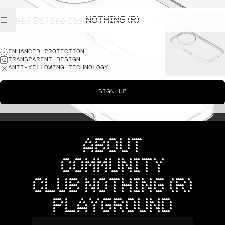
NOTHING (R)
phone ( 3a ) pro case
ENHANCED PROTECTION
TRANSPARENT DESIGN
ANTI-YELLOWING TECHNOLOGY
SIGN UP
ABOUT
COMMUNITY
CLUB NOTHING (R)
PLAYGROUND