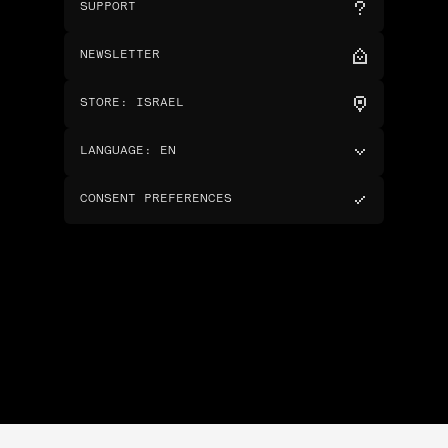
SUPPORT
NEWSLETTER
STORE
:
ISRAEL
LANGUAGE
:
EN
CONSENT PREFERENCES