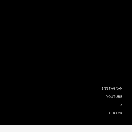
INSTAGRAM
YOUTUBE
X
TIKTOK