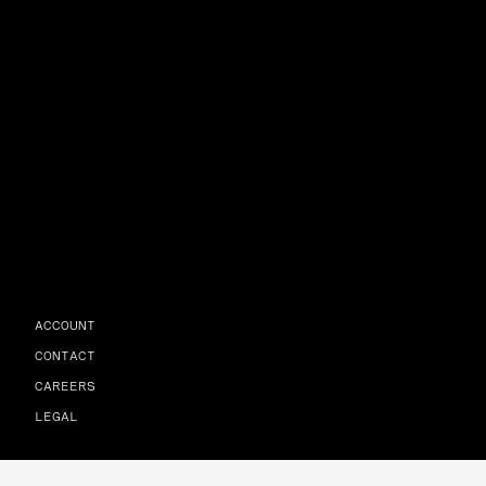
ACCOUNT
CONTACT
CAREERS
LEGAL