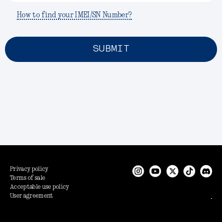
How to find your IMEI/SN Number?
SUBMIT
Privacy policy
Terms of sale
Acceptable use policy
User agreement