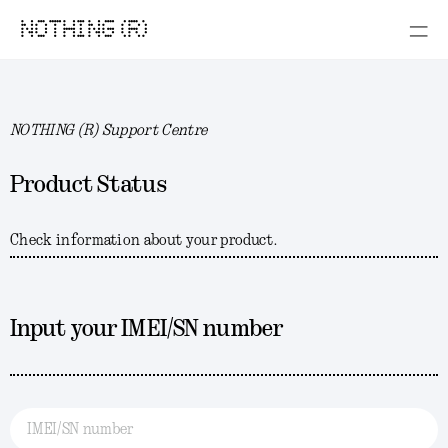
NOTHING (R)
NOTHING (R) Support Centre
Product Status
Check information about your product.
Input your IMEI/SN number
IMEI/SN number