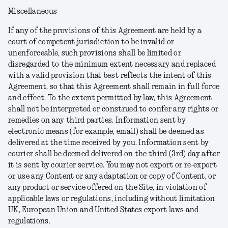
Miscellaneous
If any of the provisions of this Agreement are held by a
court of competent jurisdiction to be invalid or
unenforceable, such provisions shall be limited or
disregarded to the minimum extent necessary and replaced
with a valid provision that best reflects the intent of this
Agreement, so that this Agreement shall remain in full force
and effect. To the extent permitted by law, this Agreement
shall not be interpreted or construed to confer any rights or
remedies on any third parties. Information sent by
electronic means (for example, email) shall be deemed as
delivered at the time received by you. Information sent by
courier shall be deemed delivered on the third (3rd) day after
it is sent by courier service. You may not export or re-export
or use any Content or any adaptation or copy of Content, or
any product or service offered on the Site, in violation of
applicable laws or regulations, including without limitation
UK, European Union and United States export laws and
regulations.