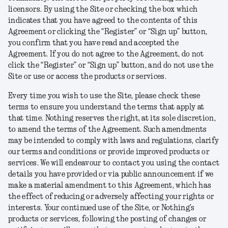
licensors. By using the Site or checking the box which
indicates that you have agreed to the contents of this
Agreement or clicking the “Register” or “Sign up” button,
you confirm that you have read and accepted the
Agreement. If you do not agree to the Agreement, do not
click the “Register” or “Sign up” button, and do not use the
Site or use or access the products or services.
Every time you wish to use the Site, please check these
terms to ensure you understand the terms that apply at
that time. Nothing reserves the right, at its sole discretion,
to amend the terms of the Agreement. Such amendments
may be intended to comply with laws and regulations, clarify
our terms and conditions or provide improved products or
services. We will endeavour to contact you using the contact
details you have provided or via public announcement if we
make a material amendment to this Agreement, which has
the effect of reducing or adversely affecting your rights or
interests. Your continued use of the Site, or Nothing’s
products or services, following the posting of changes or