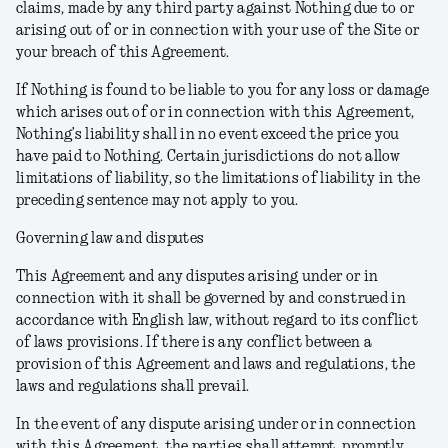
claims, made by any third party against Nothing due to or
arising out of or in connection with your use of the Site or
your breach of this Agreement.
If Nothing is found to be liable to you for any loss or damage
which arises out of or in connection with this Agreement,
Nothing’s liability shall in no event exceed the price you
have paid to Nothing. Certain jurisdictions do not allow
limitations of liability, so the limitations of liability in the
preceding sentence may not apply to you.
Governing law and disputes
This Agreement and any disputes arising under or in
connection with it shall be governed by and construed in
accordance with English law, without regard to its conflict
of laws provisions. If there is any conflict between a
provision of this Agreement and laws and regulations, the
laws and regulations shall prevail.
In the event of any dispute arising under or in connection
with this Agreement, the parties shall attempt, promptly