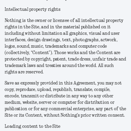
Intellectual property rights
Nothing is the owner or licensee of all intellectual property
rights in the Site, and in the material published on it
including without limitation all graphics, visual and user
interfaces, design drawings, text, photographs, artwork,
logos, sound, music, trademarks and computer code
(collectively, “Content”). Those works and the Content are
protected by copyright, patent, trade dress, unfair trade and
trademark laws and treaties around the world. All such
rights are reserved.
Save as expressly provided in this Agreement, you may not
copy, reproduce, upload, republish, translate, compile,
encode, transmit or distribute in any way to any other
medium, website, server or computer for distribution or
publication or for any commercial enterprise, any part of the
Site or its Content, without Nothing’s prior written consent.
Loading content to the Site