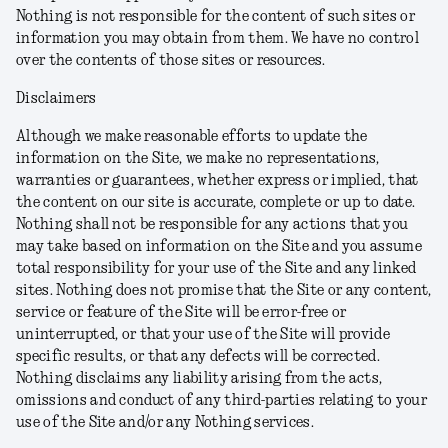
Nothing is not responsible for the content of such sites or
information you may obtain from them. We have no control
over the contents of those sites or resources.
Disclaimers
Although we make reasonable efforts to update the
information on the Site, we make no representations,
warranties or guarantees, whether express or implied, that
the content on our site is accurate, complete or up to date.
Nothing shall not be responsible for any actions that you
may take based on information on the Site and you assume
total responsibility for your use of the Site and any linked
sites. Nothing does not promise that the Site or any content,
service or feature of the Site will be error-free or
uninterrupted, or that your use of the Site will provide
specific results, or that any defects will be corrected.
Nothing disclaims any liability arising from the acts,
omissions and conduct of any third-parties relating to your
use of the Site and/or any Nothing services.