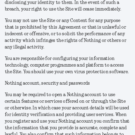
disclosing your identity to them. In the event of such a
breach, your right to use the Site will cease immediately.
You may not use the Site or any Content for any purpose
that is prohibited by this Agreement or that is unlawful or
indecent or offensive, or to solicit the performance of any
activity which infringes the rights of Nothing or others or
any illegal activity.
You are responsible for configuring your information
technology, computer programmes and platform to access
the Site. You should use your own virus protection software.
Nothing account, security and passwords
You may be required to open a Nothing account to use
certain features or services offered on or through the Site
or otherwise. In which case your account details will be used
for identity verification and providing user services. When
you register and use your Nothing account you confirm that
the information that you provide is accurate, complete and
lawful. You also confirm that such information belongs to