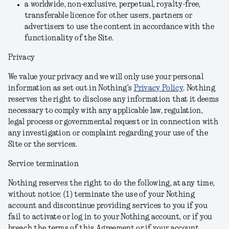
a worldwide, non-exclusive, perpetual, royalty-free,
transferable licence for other users, partners or
advertisers to use the content in accordance with the
functionality of the Site.
Privacy
We value your privacy and we will only use your personal
information as set out in Nothing’s
Privacy Policy
. Nothing
reserves the right to disclose any information that it deems
necessary to comply with any applicable law, regulation,
legal process or governmental request or in connection with
any investigation or complaint regarding your use of the
Site or the services.
Service termination
Nothing reserves the right to do the following, at any time,
without notice: (1) terminate the use of your Nothing
account and discontinue providing services to you if you
fail to activate or log in to your Nothing account, or if you
breach the terms of this Agreement or if your account