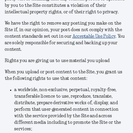
by you to the Site constitutes a violation of their
intellectual property rights, or of their right to privacy.
We have the right to remove any posting you make on the
Site if, in our opinion, your post does not comply with the
content standards set out in our
Acceptable Use Policy
.
You
are solely responsible for securing and backing up your
content.
Rights you are giving us to use material you upload
When you upload or post content to the Site, you grant us
the following rights to use that content:
a worldwide, non-exclusive, perpetual, royalty-free,
transferable licence to use, reproduce, translate,
distribute, prepare derivative works of, display, and
perform that user-generated content in connection
with the service provided by the Site and across
different media including to promote the Site or the
services;