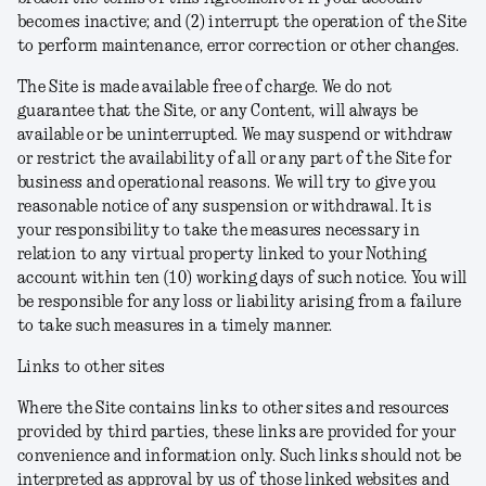
becomes inactive; and (2) interrupt the operation of the Site
to perform maintenance, error correction or other changes.
The Site is made available free of charge. We do not
guarantee that the Site, or any Content, will always be
available or be uninterrupted. We may suspend or withdraw
or restrict the availability of all or any part of the Site for
business and operational reasons. We will try to give you
reasonable notice of any suspension or withdrawal. It is
your responsibility to take the measures necessary in
relation to any virtual property linked to your Nothing
account within ten (10) working days of such notice. You will
be responsible for any loss or liability arising from a failure
to take such measures in a timely manner.
Links to other sites
Where the Site contains links to other sites and resources
provided by third parties, these links are provided for your
convenience and information only. Such links should not be
interpreted as approval by us of those linked websites and