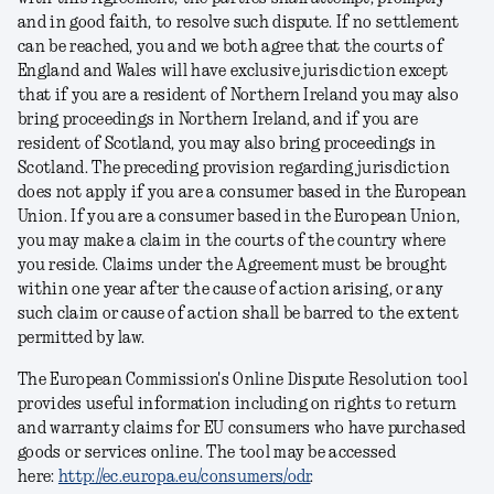
and in good faith, to resolve such dispute. If no settlement
can be reached, you and we both agree that the courts of
England and Wales will have exclusive jurisdiction except
that if you are a resident of Northern Ireland you may also
bring proceedings in Northern Ireland, and if you are
resident of Scotland, you may also bring proceedings in
Scotland. The preceding provision regarding jurisdiction
does not apply if you are a consumer based in the European
Union. If you are a consumer based in the European Union,
you may make a claim in the courts of the country where
you reside. Claims under the Agreement must be brought
within one year after the cause of action arising, or any
such claim or cause of action shall be barred to the extent
permitted by law.
The European Commission's Online Dispute Resolution tool
provides useful information including on rights to return
and warranty claims for EU consumers who have purchased
goods or services online. The tool may be accessed
here:
http://ec.europa.eu/consumers/odr
.