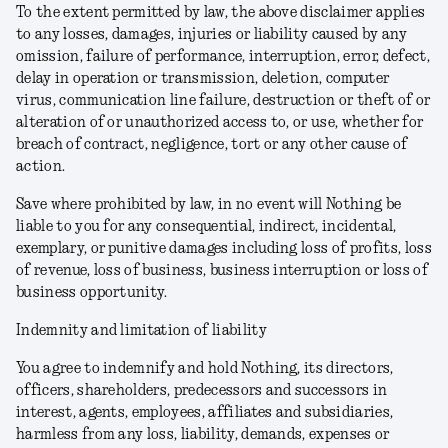
To the extent permitted by law, the above disclaimer applies
to any losses, damages, injuries or liability caused by any
omission, failure of performance, interruption, error, defect,
delay in operation or transmission, deletion, computer
virus, communication line failure, destruction or theft of or
alteration of or unauthorized access to, or use, whether for
breach of contract, negligence, tort or any other cause of
action.
Save where prohibited by law, in no event will Nothing be
liable to you for any consequential, indirect, incidental,
exemplary, or punitive damages including loss of profits, loss
of revenue, loss of business, business interruption or loss of
business opportunity.
Indemnity and limitation of liability
You agree to indemnify and hold Nothing, its directors,
officers, shareholders, predecessors and successors in
interest, agents, employees, affiliates and subsidiaries,
harmless from any loss, liability, demands, expenses or