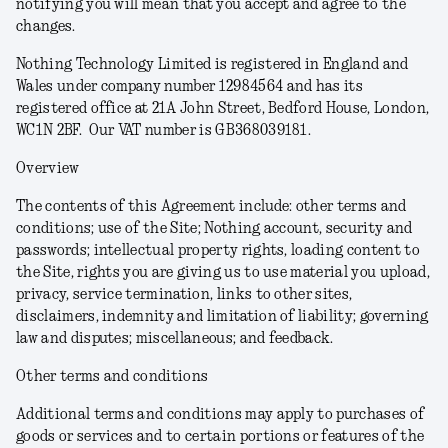
notifying you will mean that you accept and agree to the
changes.
Nothing Technology Limited is registered in England and
Wales under company number 12984564 and has its
registered office at 21A John Street, Bedford House, London,
WC1N 2BF. Our VAT number is GB368039181.
Overview
The contents of this Agreement include: other terms and
conditions; use of the Site; Nothing account, security and
passwords; intellectual property rights, loading content to
the Site, rights you are giving us to use material you upload,
privacy, service termination, links to other sites,
disclaimers, indemnity and limitation of liability; governing
law and disputes; miscellaneous; and feedback.
Other terms and conditions
Additional terms and conditions may apply to purchases of
goods or services and to certain portions or features of the