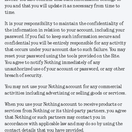
you and that you will update it as necessary from time to
time.
It is your responsibility to maintain the confidentiality of
the information in relation to your account, including your
password. If you fail to keep such information secure and
confidential you will be entirely responsible for any activity
that occurs under your account due to such failure. You may
reset your password using the tools provided on the Site.
You agree to notify Nothing immediately of any
unauthorized use of your account or password, or any other
breach of security.
You may not use your Nothing account for any commercial
activities including advertising or selling goods or services.
When you use your Nothing account to receive products or
services from Nothing or its third-party partners, you agree
that Nothing or such partners may contact you in
accordance with applicable law and may do so by using the
contact details that you have provided.