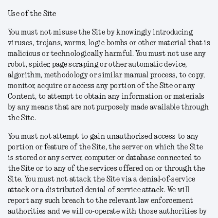
Use of the Site
You must not misuse the Site by knowingly introducing
viruses, trojans, worms, logic bombs or other material that is
malicious or technologically harmful. You must not use any
robot, spider, page scraping or other automatic device,
algorithm, methodology or similar manual process, to copy,
monitor, acquire or access any portion of the Site or any
Content, to attempt to obtain any information or materials
by any means that are not purposely made available through
the Site.
You must not attempt to gain unauthorised access to any
portion or feature of the Site, the server on which the Site
is stored or any server, computer or database connected to
the Site or to any of the services offered on or through the
Site. You must not attack the Site via a denial-of-service
attack or a distributed denial-of service attack. We will
report any such breach to the relevant law enforcement
authorities and we will co-operate with those authorities by