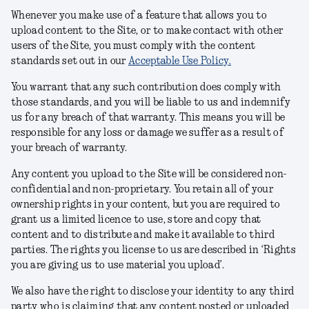
Whenever you make use of a feature that allows you to
upload content to the Site, or to make contact with other
users of the Site, you must comply with the content
standards set out in our
Acceptable Use Policy
.
You warrant that any such contribution does comply with
those standards, and you will be liable to us and indemnify
us for any breach of that warranty. This means you will be
responsible for any loss or damage we suffer as a result of
your breach of warranty.
Any content you upload to the Site will be considered non-
confidential and non-proprietary. You retain all of your
ownership rights in your content, but you are required to
grant us a limited licence to use, store and copy that
content and to distribute and make it available to third
parties. The rights you license to us are described in ‘Rights
you are giving us to use material you upload’.
We also have the right to disclose your identity to any third
party who is claiming that any content posted or uploaded