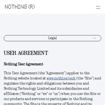
NOTHING (R)
Legal
USER AGREEMENT
Nothing User Agreement
This User Agreement (the “Agreement”) applies to the
Nothing website located at
www.nothing.tech
(the “Site”) and
regulates the rights and obligations between you and
Nothing Technology Limited and its subsidiaries and
affiliates (“Nothing” or “we” or “us”) when you use the Site or
our products and services or participate in the Nothing
community. The Site is the property of Nothing and its