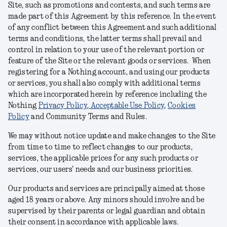
Site, such as promotions and contests, and such terms are
made part of this Agreement by this reference. In the event
of any conflict between this Agreement and such additional
terms and conditions, the latter terms shall prevail and
control in relation to your use of the relevant portion or
feature of the Site or the relevant goods or services. When
registering for a Nothing account, and using our products
or services, you shall also comply with additional terms
which are incorporated herein by reference including the
Nothing
Privacy Policy
,
Acceptable Use Policy
,
Cookies
Policy
and Community Terms and Rules
.
We may without notice update and make changes to the Site
from time to time to reflect changes to our products,
services, the applicable prices for any such products or
services, our users' needs and our business priorities.
Our products and services are principally aimed at those
aged 18 years or above. Any minors should involve and be
supervised by their parents or legal guardian and obtain
their consent in accordance with applicable laws.