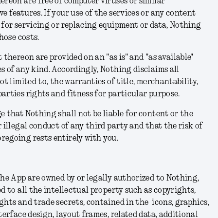
ereon are free of computer viruses or similar
e features. If your use of the services or any content
 for servicing or replacing equipment or data, Nothing
those costs.
 thereon are provided on an "as is" and "as available"
s of any kind. Accordingly, Nothing disclaims all
ot limited to, the warranties of title, merchantability,
arties rights and fitness for particular purpose.
e that Nothing shall not be liable for content or the
 illegal conduct of any third party and that the risk of
regoing rests entirely with you.
the App are owned by or legally authorized to Nothing,
d to all the intellectual property such as copyrights,
ghts and trade secrets, contained in the icons, graphics,
terface design, layout frames, related data, additional