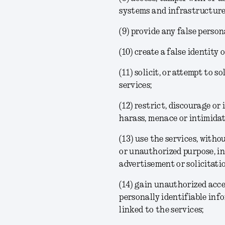
systems and infrastructure 
(9) provide any false perso
(10) create a false identity
(11) solicit, or attempt to 
services;
(12) restrict, discourage or
harass, menace or intimidate
(13) use the services, with
or unauthorized purpose, i
advertisement or solicitat
(14) gain unauthorized acce
personally identifiable inf
linked to the services;