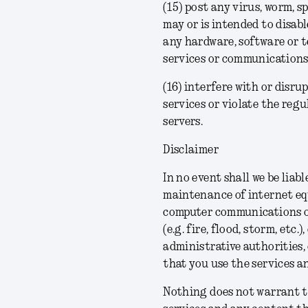
(15) post any virus, worm, 
may or is intended to disabl
any hardware, software or 
services or communications
(16) interfere with or disru
services or violate the regu
servers.
Disclaimer
In no event shall we be liab
maintenance of internet equ
computer communications or 
(e.g. fire, flood, storm, etc
administrative authorities,
that you use the services a
Nothing does not warrant th