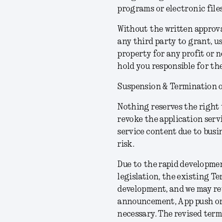
programs or electronic files
Without the written approval
any third party to grant, u
property for any profit or 
hold you responsible for t
Suspension & Termination o
Nothing reserves the right 
revoke the application servi
service content due to busi
risk.
Due to the rapid developme
legislation, the existing T
development, and we may rev
announcement, App push or in
necessary. The revised term