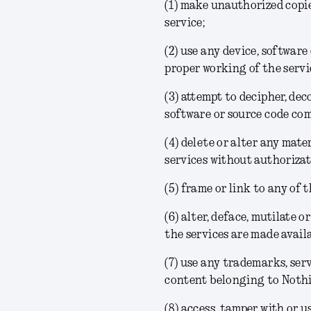
(1) make unauthorized copi
service;
(2) use any device, software
proper working of the servi
(3) attempt to decipher, dec
software or source code com
(4) delete or alter any mate
services without authorizat
(5) frame or link to any of 
(6) alter, deface, mutilate
the services are made availa
(7) use any trademarks, ser
content belonging to Nothi
(8) access, tamper with or u