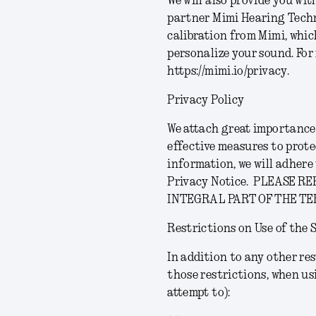
We will also provide you wi
partner Mimi Hearing Techn
calibration from Mimi, whic
personalize your sound.
For
https://mimi.io/privacy.
Privacy Policy
We attach great importance 
effective measures to prote
information, we will adher
Privacy Notice.
PLEASE RE
INTEGRAL PART OF THE TE
Restrictions on Use of the 
In addition to any other res
those restrictions, when us
attempt to):