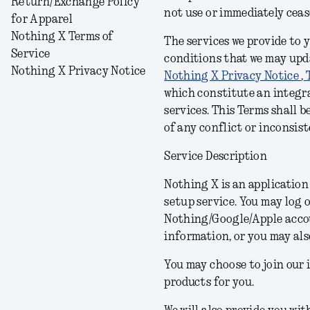
Return/Exchange Policy
not use or immediately cea
for Apparel
Nothing X Terms of
The services we provide to 
Service
conditions
that we may upda
Nothing X Privacy Notice
Nothing X Privacy Notice
,
which constitute an integra
services.
This Terms shall b
of any conflict or inconsist
Service Description
Nothing X is an applicatio
setup service. You may log 
Nothing/Google/Apple acco
information, or you may als
You may choose to join our 
products for you.