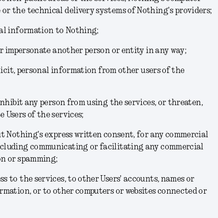
or the technical delivery systems of Nothing's providers;
nal information to Nothing;
 or impersonate another person or entity in any way;
solicit, personal information from other users of the
 inhibit any person from using the services, or threaten,
 Users of the services;
out Nothing's express written consent, for any commercial
ncluding communicating or facilitating any commercial
ion or spamming;
ss to the services, to other Users' accounts, names or
ormation, or to other computers or websites connected or