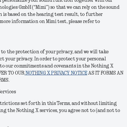
th personalize your sound function together with our
ologies GmbH (“Mimi”) so that we can rely on the sound
h is based on the hearing test result, to further
 more information on Mimi test, please refer to
to the protection of your privacy, and we will take
ct your privacy. In order to protect your personal
e to our commitments and covenants in the Nothing X
FER TO OUR
NOTHING X PRIVACY NOTICE
AS IT FORMS AN
RMS.
Services
trictions set forth in this Terms, and without limiting
ing the Nothing X services, you agree not to (and not to