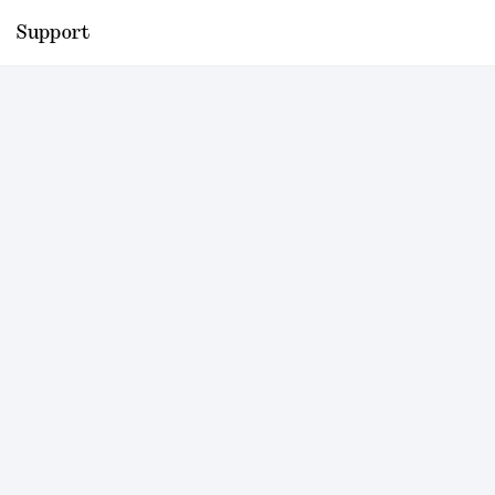
Support