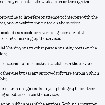
es of any content made available on or through the
 or routine to interfere or attempt to interfere with the
ces, or any activity conducted on the services;
ompile, disassemble or reverse engineer any of the
prising or making up the services;
rial Nothing or any other person or entity posts on the
ion;
the materials or information available on the services;
 or otherwise bypass any approved software through which
ble;
vice marks, design marks, logos, photographs or other
ng or obtained from the services;
se non-public areas of the services, Nothing's computer