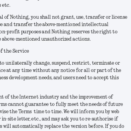
 etc.
 of Nothing, you shall not grant, use, transfer or license
se and transfer the above-mentioned intellectual
non-profit purposes and Nothing reserves the right to
he above-mentioned unauthorized actions.
f the Service
to unilaterally change, suspend, restrict, terminate or
ce at any time without any notice for all or part of the
ness development needs, and users need to accept this
nt of the Internet industry and the improvement of
erms cannot guarantee to fully meet the needs of future
ise the Terms time to time. We will inform you by web
-site letter, etc., and may ask you to re-authorise if
s will automatically replace the version before.
If you do