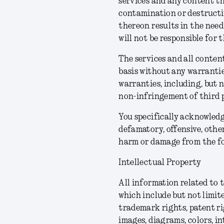
services and any content th
contamination or destructiv
thereon results in the need
will not be responsible for 
The services and all content
basis without any warrantie
warranties, including, but n
non-infringement of third p
You specifically acknowledg
defamatory, offensive, other
harm or damage from the fo
Intellectual Property
All information related to 
which include but not limite
trademark rights, patent ri
images, diagrams, colors, in