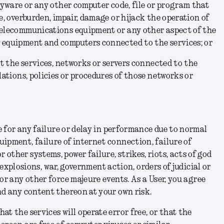
spyware or any other computer code, file or program that
e, overburden, impair, damage or hijack the operation of
telecommunications equipment or any other aspect of the
 equipment and computers connected to the services; or
pt the services, networks or servers connected to the
lations, policies or procedures of those networks or
le for any failure or delay in performance due to normal
ipment, failure of internet connection, failure of
other systems, power failure, strikes, riots, acts of god
.), explosions, war, government action, orders of judicial or
 or any other force majeure events.
As a User, you agree
nd any content thereon at your own risk.
at the services will operate error free, or that the