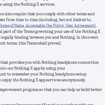
se using the Nothing X
services
.
you also require that you comply with other terms and
te from time to time (including, but not limited to,
Terms of Sales
,
Acceptable Use Policy
,
User Agreement
),
l part of the Terms governing your use of the Nothing X
e legally binding between you and Nothing. In the event
ent terms, this Terms shall prevail.
n that provides you with Nothing headphone connection
onto our Nothing X app by using your
unt to remember your Nothing headphone setup
o enjoy the Nothing X app services anonymously.
improvement program so that you can help us build better