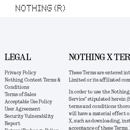
NOTHING (R)
LEGAL
NOTHING X TER
Privacy Policy
These Terms
are
entered int
Nothing Contest Terms &
Limited or its affiliated co
Conditions
In order to use the Nothing
Terms of Sales
Service" stipulated herein (
Acceptable Use Policy
terms and conditions thorou
User Agreement
will have a material effect 
Security Vulnerability
X, such as downloading, inst
Report
acceptance of these Terms
. 