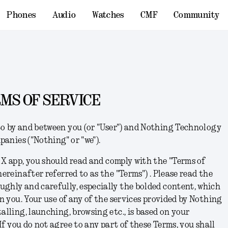
Phones
Audio
Watches
CMF
Community
MS OF SERVICE
o by and between you (or "User") and Nothing Technology
mpanies ("Nothing" or "we").
 X app,
you should read and comply with the "Terms of
hereinafter referred to as the "Terms") .
Please read the
ghly and carefully, especially the bolded content, which
on you. Your use of any of the services provided by Nothing
alling, launching, browsing etc., is based on your
I
f you do not agree to any part of these Terms, you shall