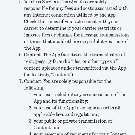
Wireless Services Charges
.
You are solely
responsible for any fees and costs associated with
any Internet connection utilized by the App.
Check the terms of your agreement with your
carrier to determine if your carrier restricts or
imposes fees or charges for message transmissions
or terms that would otherwise prohibit your use of
the App.
Content
. The App facilitates the transmission of
text, jpegs, .gifs, audio files, or other types of
content uploaded and/or transmitted via the App
(collectively, “
Content
”).
Conduct
. You are solely responsible for the
following:
your use, including any erroneous use, of the
App and its functionality;
your use of the App in compliance with all
applicable laws and regulations;
your public or private transmission of
Content; and
your selection of recipients for your Content,