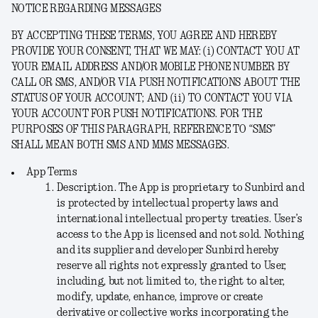
NOTICE REGARDING MESSAGES
BY ACCEPTING THESE TERMS, YOU AGREE AND HEREBY
PROVIDE YOUR CONSENT, THAT WE MAY: (i) CONTACT YOU AT
YOUR EMAIL ADDRESS AND/OR MOBILE PHONE NUMBER BY
CALL OR SMS, AND/OR VIA PUSH NOTIFICATIONS ABOUT THE
STATUS OF YOUR ACCOUNT; AND (ii) TO CONTACT YOU VIA
YOUR ACCOUNT FOR PUSH NOTIFICATIONS. FOR THE
PURPOSES OF THIS PARAGRAPH, REFERENCE TO “SMS”
SHALL MEAN BOTH SMS AND MMS MESSAGES.
App Terms
Description
. The App is proprietary to Sunbird and
is protected by intellectual property laws and
international intellectual property treaties. User’s
access to the App is licensed and not sold. Nothing
and its supplier and developer Sunbird hereby
reserve all rights not expressly granted to User,
including, but not limited to, the right to alter,
modify, update, enhance, improve or create
derivative or collective works incorporating the