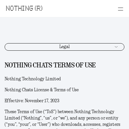
NOTHING (R)
Legal
NOTHING CHATS TERMS OF USE
Nothing Technology Limited
Nothing Chats License & Terms of Use
Effective: November 17, 2023
These Terms of Use (“
ToS
”) between Nothing Technology
Limited (“
Nothing
”, “
us
”, or “
we
”), and any person or entity
(“
you
”, “
your
”, or “
User
”) who downloads, accesses, registers