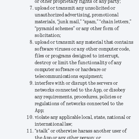
or other proprietary rights of any party;
upload or transmit any unsolicited or
unauthorized advertising, promotional
materials, “junk mail,” “spam,” “chain letters,”
“pyramid schemes” or any other form of
solicitation;
upload or transmit any material that contains
software viruses or any other computer code,
files or programs designed to interrupt,
destroy or limit the functionality of any
computer software or hardware or
telecommunications equipment;
interfere with or disrupt the servers or
networks connected to the App, or disobey
any requirements, procedures, policies or
regulations of networks connected to the
App;
violate any applicable local, state, national or
international law;
“stalk” or otherwise harass another user of
the App or any other person; or