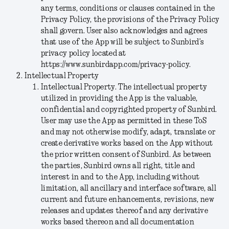
any terms, conditions or clauses contained in the
Privacy Policy, the provisions of the Privacy Policy
shall govern. User also acknowledges and agrees
that use of the App will be subject to Sunbird’s
privacy policy located at
https://www.sunbirdapp.com/privacy-policy.
Intellectual Property
Intellectual Property
. The intellectual property
utilized in providing the App is the valuable,
confidential and copyrighted property of Sunbird.
User may use the App as permitted in these ToS
and may not otherwise modify, adapt, translate or
create derivative works based on the App without
the prior written consent of Sunbird. As between
the parties, Sunbird owns all right, title and
interest in and to the App, including without
limitation, all ancillary and interface software, all
current and future enhancements, revisions, new
releases and updates thereof and any derivative
works based thereon and all documentation