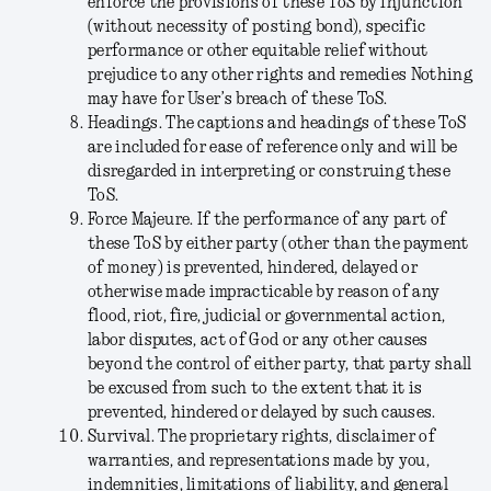
enforce the provisions of these ToS by injunction
(without necessity of posting bond), specific
performance or other equitable relief without
prejudice to any other rights and remedies Nothing
may have for User’s breach of these ToS.
Headings
. The captions and headings of these ToS
are included for ease of reference only and will be
disregarded in interpreting or construing these
ToS.
Force Majeure
. If the performance of any part of
these ToS by either party (other than the payment
of money) is prevented, hindered, delayed or
otherwise made impracticable by reason of any
flood, riot, fire, judicial or governmental action,
labor disputes, act of God or any other causes
beyond the control of either party, that party shall
be excused from such to the extent that it is
prevented, hindered or delayed by such causes.
Survival
. The proprietary rights, disclaimer of
warranties, and representations made by you,
indemnities, limitations of liability, and general