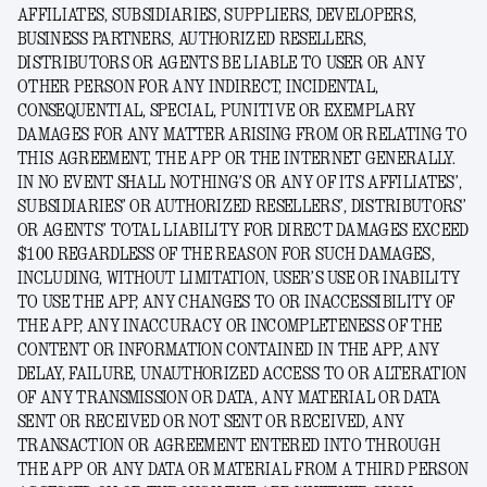
AFFILIATES, SUBSIDIARIES, SUPPLIERS, DEVELOPERS,
BUSINESS PARTNERS, AUTHORIZED RESELLERS,
DISTRIBUTORS OR AGENTS BE LIABLE TO USER OR ANY
OTHER PERSON FOR ANY INDIRECT, INCIDENTAL,
CONSEQUENTIAL, SPECIAL, PUNITIVE OR EXEMPLARY
DAMAGES FOR ANY MATTER ARISING FROM OR RELATING TO
THIS AGREEMENT, THE APP OR THE INTERNET GENERALLY.
IN NO EVENT SHALL NOTHING’S OR ANY OF ITS AFFILIATES’,
SUBSIDIARIES’ OR AUTHORIZED RESELLERS’, DISTRIBUTORS’
OR AGENTS’ TOTAL LIABILITY FOR DIRECT DAMAGES EXCEED
$100 REGARDLESS OF THE REASON FOR SUCH DAMAGES,
INCLUDING, WITHOUT LIMITATION, USER’S USE OR INABILITY
TO USE THE APP, ANY CHANGES TO OR INACCESSIBILITY OF
THE APP, ANY INACCURACY OR INCOMPLETENESS OF THE
CONTENT OR INFORMATION CONTAINED IN THE APP, ANY
DELAY, FAILURE, UNAUTHORIZED ACCESS TO OR ALTERATION
OF ANY TRANSMISSION OR DATA, ANY MATERIAL OR DATA
SENT OR RECEIVED OR NOT SENT OR RECEIVED, ANY
TRANSACTION OR AGREEMENT ENTERED INTO THROUGH
THE APP OR ANY DATA OR MATERIAL FROM A THIRD PERSON