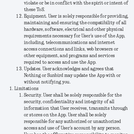
violate or be in conflict with the spirit or intent of
these ToS.
Equipment
. User is solely responsible for providing,
maintaining and ensuring the compatibility of all
hardware, software, electrical and other physical
requirements necessary for User’s use of the App,
including, telecommunications and internet
access connections and links, web browsers or
other equipment, and programs and services
required to access and use the App.
Updates
. User acknowledges and agrees that
Nothing or Sunbird may update the App with or
without notifying you.
Limitations
Security
. User shall be solely responsible for the
security, confidentiality and integrity of all
information that User receives, transmits through
or stores on the App. User shall be solely
responsible for any authorized or unauthorized
access and use of User’s account by any person.