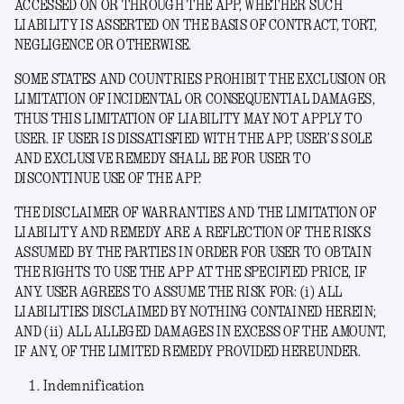
ACCESSED ON OR THROUGH THE APP, WHETHER SUCH
LIABILITY IS ASSERTED ON THE BASIS OF CONTRACT, TORT,
NEGLIGENCE OR OTHERWISE.
SOME STATES AND COUNTRIES PROHIBIT THE EXCLUSION OR
LIMITATION OF INCIDENTAL OR CONSEQUENTIAL DAMAGES,
THUS THIS LIMITATION OF LIABILITY MAY NOT APPLY TO
USER. IF USER IS DISSATISFIED WITH THE APP, USER’S SOLE
AND EXCLUSIVE REMEDY SHALL BE FOR USER TO
DISCONTINUE USE OF THE APP.
THE DISCLAIMER OF WARRANTIES AND THE LIMITATION OF
LIABILITY AND REMEDY ARE A REFLECTION OF THE RISKS
ASSUMED BY THE PARTIES IN ORDER FOR USER TO OBTAIN
THE RIGHTS TO USE THE APP AT THE SPECIFIED PRICE, IF
ANY. USER AGREES TO ASSUME THE RISK FOR: (i) ALL
LIABILITIES DISCLAIMED BY NOTHING CONTAINED HEREIN;
AND (ii) ALL ALLEGED DAMAGES IN EXCESS OF THE AMOUNT,
IF ANY, OF THE LIMITED REMEDY PROVIDED HEREUNDER.
Indemnification