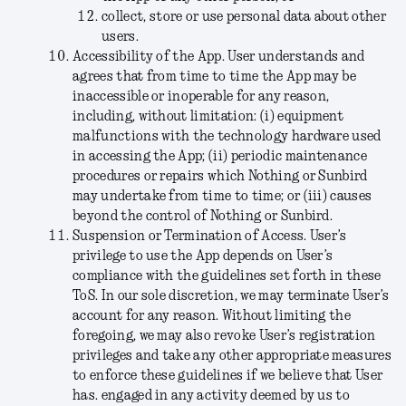
collect, store or use personal data about other
users.
Accessibility of the App
. User understands and
agrees that from time to time the App may be
inaccessible or inoperable for any reason,
including, without limitation: (i) equipment
malfunctions with the technology hardware used
in accessing the App; (ii) periodic maintenance
procedures or repairs which Nothing or Sunbird
may undertake from time to time; or (iii) causes
beyond the control of Nothing or Sunbird.
S
uspension or Termination of Access
. User’s
privilege to use the App depends on User’s
compliance with the guidelines set forth in these
ToS. In our sole discretion, we may terminate User’s
account for any reason. Without limiting the
foregoing, we may also revoke User’s registration
privileges and take any other appropriate measures
to enforce these guidelines if we believe that User
has. engaged in any activity deemed by us to