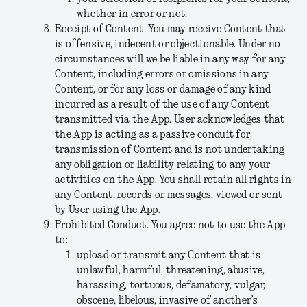
whether in error or not.
Receipt of Content
. You may receive Content that
is offensive, indecent or objectionable. Under no
circumstances will we be liable in any way for any
Content, including errors or omissions in any
Content, or for any loss or damage of any kind
incurred as a result of the use of any Content
transmitted via the App. User acknowledges that
the App is acting as a passive conduit for
transmission of Content and is not undertaking
any obligation or liability relating to any your
activities on the App. You shall retain all rights in
any Content, records or messages, viewed or sent
by User using the App.
Prohibited Conduct
. You agree not to use the App
to:
upload or transmit any Content that is
unlawful, harmful, threatening, abusive,
harassing, tortuous, defamatory, vulgar,
obscene, libelous, invasive of another’s