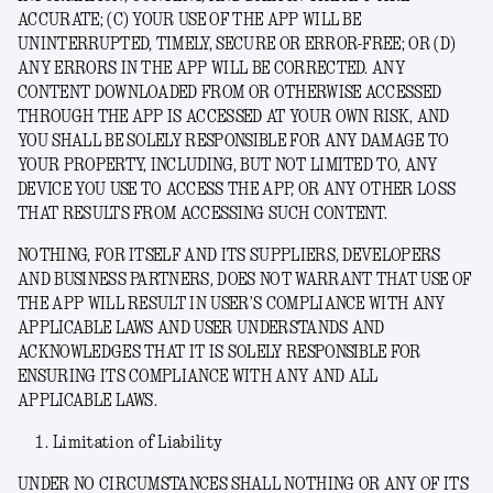
ACCURATE; (C) YOUR USE OF THE APP WILL BE
UNINTERRUPTED, TIMELY, SECURE OR ERROR-FREE; OR (D)
ANY ERRORS IN THE APP WILL BE CORRECTED. ANY
CONTENT DOWNLOADED FROM OR OTHERWISE ACCESSED
THROUGH THE APP IS ACCESSED AT YOUR OWN RISK, AND
YOU SHALL BE SOLELY RESPONSIBLE FOR ANY DAMAGE TO
YOUR PROPERTY, INCLUDING, BUT NOT LIMITED TO, ANY
DEVICE YOU USE TO ACCESS THE APP, OR ANY OTHER LOSS
THAT RESULTS FROM ACCESSING SUCH CONTENT.
NOTHING, FOR ITSELF AND ITS SUPPLIERS, DEVELOPERS
AND BUSINESS PARTNERS, DOES NOT WARRANT THAT USE OF
THE APP WILL RESULT IN USER’S COMPLIANCE WITH ANY
APPLICABLE LAWS AND USER UNDERSTANDS AND
ACKNOWLEDGES THAT IT IS SOLELY RESPONSIBLE FOR
ENSURING ITS COMPLIANCE WITH ANY AND ALL
APPLICABLE LAWS.
Limitation of Liability
UNDER NO CIRCUMSTANCES SHALL NOTHING OR ANY OF ITS