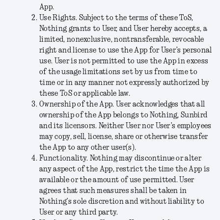
App.
Use Rights
. Subject to the terms of these ToS,
Nothing grants to User, and User hereby accepts, a
limited, nonexclusive, nontransferable, revocable
right and license to use the App for User’s personal
use. User is not permitted to use the App in excess
of the usage limitations set by us from time to
time or in any manner not expressly authorized by
these ToS or applicable law.
Ownership of the App
. User acknowledges that all
ownership of the App belongs to Nothing, Sunbird
and its licensors. Neither User nor User’s employees
may copy, sell, license, share or otherwise transfer
the App to any other user(s).
Functionality
. Nothing may discontinue or alter
any aspect of the App, restrict the time the App is
available or the amount of use permitted. User
agrees that such measures shall be taken in
Nothing’s sole discretion and without liability to
User or any third party.