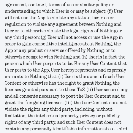
agreement, contract, terms of use or similar policy or
understanding to which User is or may be subject; (f) User
will not use the App to violate any statute, law, rule or
regulation to violate any agreement between Nothing and
User or to otherwise violate the legal rights of Nothing or
any third person; (g) User will not access or use the App in
order to gain competitive intelligence about Nothing, the
App or any product or service offered by Nothing, or to
otherwise compete with Nothing; and (h) User is in fact the
person which User purports to be. For any User Content that
User posts to the App, User hereby represents and expressly
warrants to Nothing that: (i) User is the owner of such User
Content or otherwise has the right to grant Nothing the
licenses granted pursuant to these ToS; (ii) User secured any
and all consents necessary to post the User Content and to
grant the foregoing licenses; (iii) the User Content does not
violate the rights any third party, including, without
limitation, the intellectual property, privacy or publicity
rights of any third party, and such User Content does not
contain any personally identifiable information about third