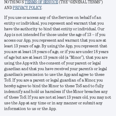
NOTHING’S
TERMS OF SERVICE
(THE “GENERAL TERMS”)
AND
PRIVACY POLICY
.
If you use or access any of the Services on behalf of an
entity or individual, you represent and warrant that you
have the authority to bind that entity or individual. Our
App is not intended for those under the age of 13 – if you
access our App, you represent and warrant that you are at
least 13 years of age. By using the App, you represent that
you are at least 18 years of age, or if you are under 18 years
of age but are at least 13 years old (a “
Minor
”), that you are
using the App with the consent of your parent or legal
guardian and that you have received your parent’s or legal
guardian’s permission to use the App and agree to these
ToS. If you are a parent or legal guardian of a Minor, you
hereby agree to bind the Minor to these ToS and to fully
indemnify and hold us harmless if the Minor breaches any
of these ToS. If you are not at least 13 years old, you may not
use the App at any time or in any manner or submit any
information to us or the App.