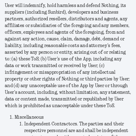
User will indemnify, hold harmless and defend Nothing, its
suppliers (including Sunbird), developers and business
partners, authorized resellers, distributors and agents, any
affiliates or subsidiaries of the foregoing and any members,
officers, employees and agents of the foregoing, from and
against any action, cause, claim, damage, debt, demand or
liability, including reasonable costs and attorney’s fees,
asserted by any person or entity, arising out of or relating
to: (a) these ToS; (b) User’s use of the App, including any
data or work transmitted or received by User; (c)
infringement or misappropriation of any intellectual
property or other rights of Nothing or third parties by User;
and (d) any unacceptable use of the App by User or through
User’s account, including, without limitation, any statement,
data or content made, transmitted or republished by User
which is prohibited as unacceptable under these ToS.
Miscellaneous
Independent Contractors
. The parties and their
respective personnel are and shall be independent