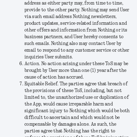
address as either party may, from time to time,
provide to the other party. Nothing may send User
via such email address Nothing newsletters,
product updates, service-related information and
other offers and information from Nothing or its
business partners, and User hereby consents to
such emails. Nothing also may contact User by
email to respond to any customer service or other
inquiries User submits.
Action
. No action arising under these ToS may be
brought by User more than one (1) year after the
cause of action has accrued.
Equitable Relief
. The parties agree that breach of
the provisions of these ToS, including, but not
limited to, the unauthorized use or duplication of
the App, would cause irreparable harm and
significant injury to Nothing which would be both
difficult to ascertain and which would not be
compensable by damages alone. As such, the
parties agree that Nothing has the right to