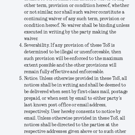
other term, provision or condition hereof, whether
or not similar, nor shall such waiver constitute a
continuing waiver of any such term, provision or
condition hereof. No waiver shall be binding unless
executed in writing by the party making the
waiver.
Severability
. If any provision of these ToS is
determined to be illegal or unenforceable, then
such provision will be enforced to the maximum
extent possible and the other provisions will
remain fully effective and enforceable.
Notice
. Unless otherwise provided in these ToS, all
notices shall be in writing and shall be deemed to
be delivered when sent by first-class mail, postage
prepaid, or when sent by email to either party’s
last known post office or email address,
respectively. User hereby consents to notice by
email. Unless otherwise provided in these ToS, all
notices shall be directed to the parties at the
respective addresses given above or to such other