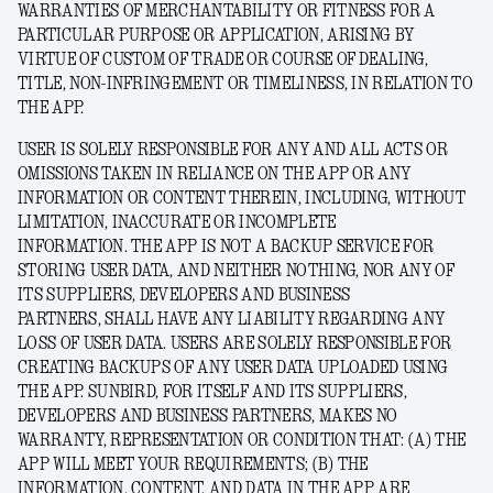
WARRANTIES OF MERCHANTABILITY OR FITNESS FOR A
PARTICULAR PURPOSE OR APPLICATION, ARISING BY
VIRTUE OF CUSTOM OF TRADE OR COURSE OF DEALING,
TITLE, NON-INFRINGEMENT OR TIMELINESS, IN RELATION TO
THE APP.
USER IS SOLELY RESPONSIBLE FOR ANY AND ALL ACTS OR
OMISSIONS TAKEN IN RELIANCE ON THE APP OR ANY
INFORMATION OR CONTENT THEREIN, INCLUDING, WITHOUT
LIMITATION, INACCURATE OR INCOMPLETE
INFORMATION.
THE APP IS NOT A BACKUP SERVICE FOR
STORING USER DATA, AND NEITHER NOTHING, NOR
ANY OF
ITS SUPPLIERS, DEVELOPERS AND BUSINESS
PARTNERS,
SHALL HAVE ANY LIABILITY REGARDING ANY
LOSS OF USER DATA. USERS ARE SOLELY RESPONSIBLE FOR
CREATING BACKUPS OF ANY USER DATA UPLOADED USING
THE APP. SUNBIRD
, FOR ITSELF AND ITS SUPPLIERS,
DEVELOPERS AND BUSINESS PARTNERS,
MAKES NO
WARRANTY, REPRESENTATION OR CONDITION THAT: (A) THE
APP WILL MEET YOUR REQUIREMENTS; (B) THE
INFORMATION, CONTENT, AND DATA IN THE APP ARE