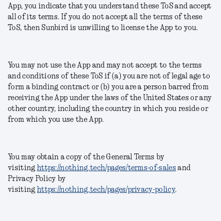
App, you indicate that you understand these ToS and accept
all of its terms. If you do not accept all the terms of these
ToS, then Sunbird is unwilling to license the App to you.
You may not use the App and may not accept to the terms
and conditions of these ToS if (a) you are not of legal age to
form a binding contract or (b) you are a person barred from
receiving the App under the laws of the United States or any
other country, including the country in which you reside or
from which you use the App.
You may obtain a copy of the General Terms by
visiting
https://nothing.tech/pages/terms-of-sales
and
Privacy Policy by
visiting
https://nothing.tech/pages/privacy-policy
.