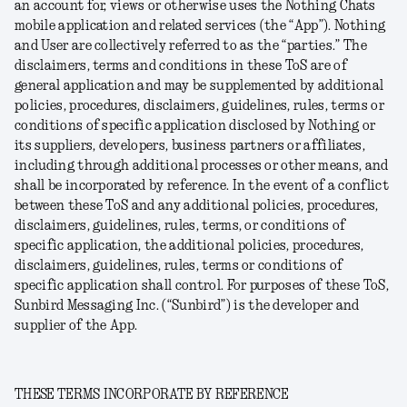
an account for, views or otherwise uses the Nothing Chats
mobile application and related services (the “
App
”). Nothing
and User are collectively referred to as the “parties.” The
disclaimers, terms and conditions in these ToS are of
general application and may be supplemented by additional
policies, procedures, disclaimers, guidelines, rules, terms or
conditions of specific application disclosed by Nothing or
its suppliers, developers, business partners or affiliates,
including through additional processes or other means, and
shall be incorporated by reference. In the event of a conflict
between these ToS and any additional policies, procedures,
disclaimers, guidelines, rules, terms, or conditions of
specific application, the additional policies, procedures,
disclaimers, guidelines, rules, terms or conditions of
specific application shall control. For purposes of these ToS,
Sunbird Messaging Inc. (“
Sunbird
”) is the developer and
supplier of the App.
THESE TERMS INCORPORATE BY REFERENCE