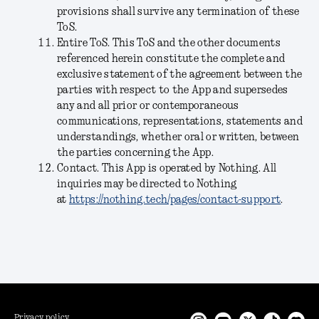
provisions shall survive any termination of these
ToS.
Entire ToS
. This ToS and the other documents
referenced herein constitute the complete and
exclusive statement of the agreement between the
parties with respect to the App and supersedes
any and all prior or contemporaneous
communications, representations, statements and
understandings, whether oral or written, between
the parties concerning the App.
Contact
. This App is operated by Nothing. All
inquiries may be directed to Nothing
at
https://nothing.tech/pages/contact-support
.
Privacy policy