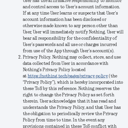
User has the affirmative responsibility to monitor
and control access to User’s account information.
If at any time User learns or suspects that User’s
account information has been disclosed or
otherwise made known to any person other than
User, User will immediately notify Nothing. User will
bear all responsibility for the confidentiality of
User’s passwords and all use or charges incurred
from use of the App through User’s account(s).
Privacy Policy
. Nothing may collect, store, and use
data collected from User in accordance with
Nothing’s Privacy Policy located
at
https://nothing.tech/pages/privacy-policy
(the
“
Privacy Policy
”), which is hereby incorporated into
these ToS by this reference. Nothing reserves the
right to change the Privacy Policy as set forth
therein. User acknowledges that it has read and
understands the Privacy Policy, and that User has
the obligation to periodically review the Privacy
Policy from time to time. In the event any
provisions contained in these ToS conflict with