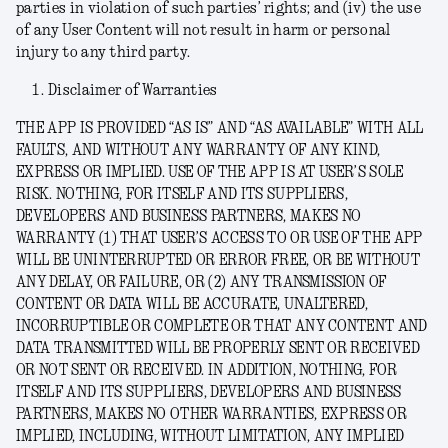
parties in violation of such parties’ rights; and (iv) the use
of any User Content will not result in harm or personal
injury to any third party.
Disclaimer of Warranties
THE APP IS PROVIDED “AS IS” AND “AS AVAILABLE” WITH ALL
FAULTS, AND WITHOUT ANY WARRANTY OF ANY KIND,
EXPRESS OR IMPLIED. USE OF THE APP IS AT USER’S SOLE
RISK. NOTHING, FOR ITSELF AND ITS SUPPLIERS,
DEVELOPERS AND BUSINESS PARTNERS, MAKES NO
WARRANTY (1) THAT USER’S ACCESS TO OR USE OF THE APP
WILL BE UNINTERRUPTED OR ERROR FREE, OR BE WITHOUT
ANY DELAY, OR FAILURE, OR (2) ANY TRANSMISSION OF
CONTENT OR DATA WILL BE ACCURATE, UNALTERED,
INCORRUPTIBLE OR COMPLETE OR THAT ANY CONTENT AND
DATA TRANSMITTED WILL BE PROPERLY SENT OR RECEIVED
OR NOT SENT OR RECEIVED. IN ADDITION, NOTHING, FOR
ITSELF AND ITS SUPPLIERS, DEVELOPERS AND BUSINESS
PARTNERS, MAKES NO OTHER WARRANTIES, EXPRESS OR
IMPLIED, INCLUDING, WITHOUT LIMITATION, ANY IMPLIED