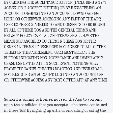
BY CLICKING THE ACCEPTANCE BUTTON (INCLUDING ANY “I
AGREE” OR “I ACCEPT” BUTTON) OR BY REGISTERING AN
ACCOUNT, LOGGING INTO AN ACCOUNT, DOWNLOADING,
USING OR OTHERWISE ACCESSING ANY PART OF THE APP,
USER EXPRESSLY AGREES TO AND CONSENTS TO BE BOUND
BY ALL OF THESE TOS AND THE GENERAL TERMS AND
PRIVACY POLICY. CAPITALIZED TERMS SHALL HAVE THE
MEANINGS ASCRIBED TO THEM IN THESE TOS OR THE
GENERAL TERMS. IF USER DOES NOT AGREE TO ALL OF THE
TERMS OF THIS AGREEMENT, USER MUST SELECT THE
BUTTON INDICATING NON-ACCEPTANCE AND IMMEDIATELY
CEASE USE OF THE APP. IN SUCH EVENT, NOTHING WILL
PROMPTLY CANCEL THIS TRANSACTION AND USER SHALL
NOT REGISTER AN ACCOUNT, LOG INTO AN ACCOUNT, USE
OR OTHERWISE ACCESS ANY PART OF THE APP AT ANY TIME.
Sunbird is willing to license, not sell, the App to you only
upon the condition that you accept all the terms contained
in these ToS. By signing up with, downloading or using the