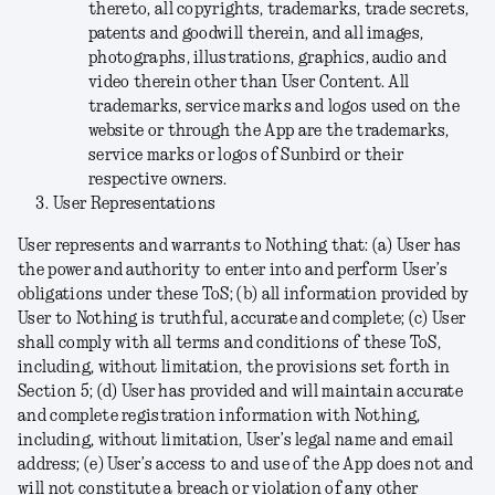
thereto, all copyrights, trademarks, trade secrets,
patents and goodwill therein, and all images,
photographs, illustrations, graphics, audio and
video therein other than User Content. All
trademarks, service marks and logos used on the
website or through the App are the trademarks,
service marks or logos of Sunbird or their
respective owners.
User Representations
User represents and warrants to Nothing that: (a) User has
the power and authority to enter into and perform User’s
obligations under these ToS; (b) all information provided by
User to Nothing is truthful, accurate and complete; (c) User
shall comply with all terms and conditions of these ToS,
including, without limitation, the provisions set forth in
Section 5; (d) User has provided and will maintain accurate
and complete registration information with Nothing,
including, without limitation, User’s legal name and email
address; (e) User’s access to and use of the App does not and
will not constitute a breach or violation of any other