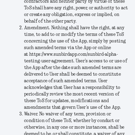
contractors and neither party by virtue of these
ToS shall have any right, power, or authority to act
or create any obligation, express or implied, on
behalf of the other party.
Amendment
. Nothing shall have the right, at any
time, to add to or modify the terms of these ToS
concerning the use of the App, simply by posting
such amended terms via the App or online
at
https://www.sunbirdapp.com/sunbird-alpha-
testing-user-agreement
. User’s access to or use of
the App after the date such amended terms are
delivered to User shall be deemed to constitute
acceptance of such amended terms. User
acknowledges that User has a responsibility to
periodically review the most recent version of
these ToS for updates, modifications and
amendments that govern User’s use of the App.
Waiver
. No waiver of any term, provision or
condition of these ToS, whether by conduct or
otherwise, in any one or more instances, shall be
deemed to be, or shall constitute, a waiver of any