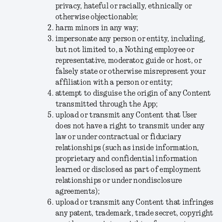
privacy, hateful or racially, ethnically or
otherwise objectionable;
harm minors in any way;
impersonate any person or entity, including,
but not limited to, a Nothing employee or
representative, moderator, guide or host, or
falsely state or otherwise misrepresent your
affiliation with a person or entity;
attempt to disguise the origin of any Content
transmitted through the App;
upload or transmit any Content that User
does not have a right to transmit under any
law or under contractual or fiduciary
relationships (such as inside information,
proprietary and confidential information
learned or disclosed as part of employment
relationships or under nondisclosure
agreements);
upload or transmit any Content that infringes
any patent, trademark, trade secret, copyright